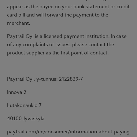
appear as the payee on your bank statement or credit
card bill and will forward the payment to the
merchant.
Paytrail Oyj is a licensed payment institution. In case
of any complaints or issues, please contact the
product supplier as the first point of contact.
Paytrail Oyj, y-tunnus: 2122839-7
Innova 2
Lutakonaukio 7
40100 Jyväskylä
paytrail.com/en/consumer/information-about-paying