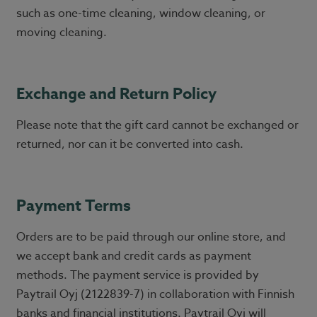
such as one-time cleaning, window cleaning, or
moving cleaning.
Exchange and Return Policy
Please note that the gift card cannot be exchanged or
returned, nor can it be converted into cash.
Payment Terms
Orders are to be paid through our online store, and
we accept bank and credit cards as payment
methods. The payment service is provided by
Paytrail Oyj (2122839-7) in collaboration with Finnish
banks and financial institutions. Paytrail Oyj will