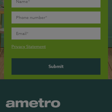
Privacy Statement