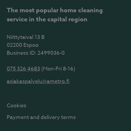
The most popular home cleaning
service in the capital region
Niittytaival 13 B
02200 Espoo
Business ID: 2499036-0
075 326 4683
(Mon-Fri 8-16)
asiakaspalvelu@ametro.fi
Cookies
Payment and delivery terms