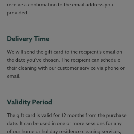
receive a confirmation to the email address you
provided.
Delivery Time
We will send the gift card to the recipient’s email on
the date you’ve chosen. The recipient can schedule
their cleaning with our customer service via phone or
email.
Validity Period
The gift card is valid for 12 months from the purchase
date. It can be used in one or more sessions for any
of our home or holiday residence cleaning services,