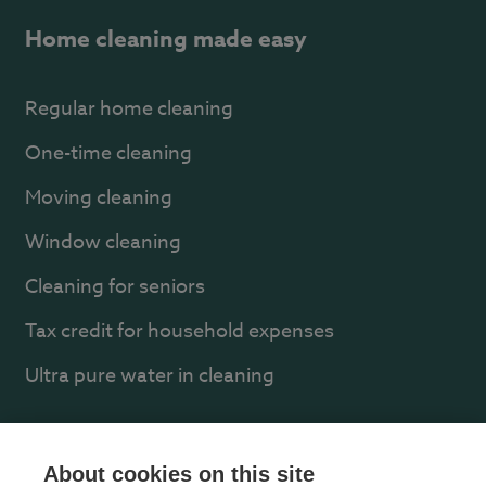
Home cleaning made easy
Regular home cleaning
One-time cleaning
Moving cleaning
Window cleaning
Cleaning for seniors
Tax credit for household expenses
Ultra pure water in cleaning
About us
About cookies on this site