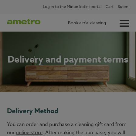
Skip
Log in to the Minun kotini portal
Cart
Suomi
to
content
Book a trial cleaning
Delivery and payment terms
Delivery Method
You can order and purchase a cleaning gift card from
our
online store
. After making the purchase, you will