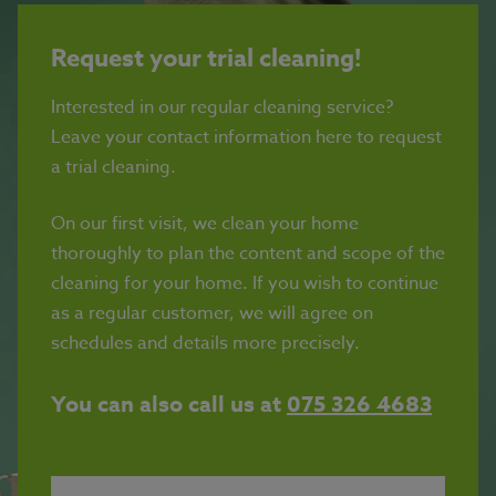
Request your trial cleaning!
Interested in our regular cleaning service?
Leave your contact information here to request
a trial cleaning.
On our first visit, we clean your home
thoroughly to plan the content and scope of the
cleaning for your home. If you wish to continue
as a regular customer, we will agree on
schedules and details more precisely.
You can also call us at
075 326 4683