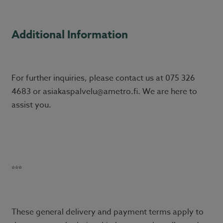
Additional Information
For further inquiries, please contact us at 075 326
4683 or asiakaspalvelu@ametro.fi. We are here to
assist you.
***
These general delivery and payment terms apply to