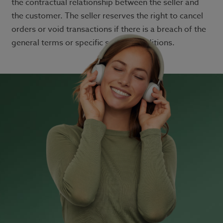
the contractual relationship between the seller and
the customer. The seller reserves the right to cancel
orders or void transactions if there is a breach of the
general terms or specific service conditions.