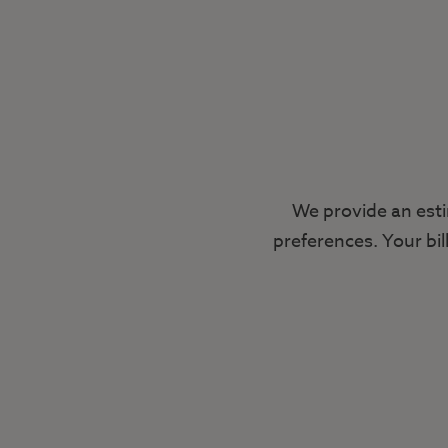
We provide an esti
preferences. Your bil