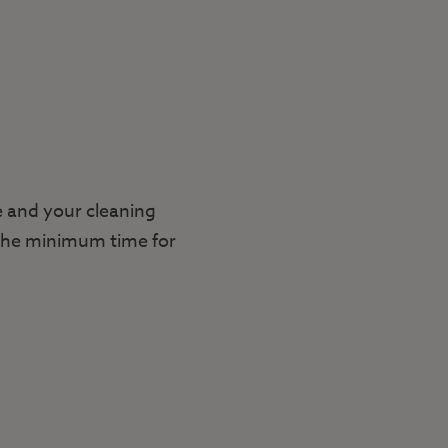
e and your cleaning
. The minimum time for