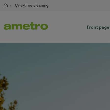
Skip
›
One-time cleaning
to
content
Front page