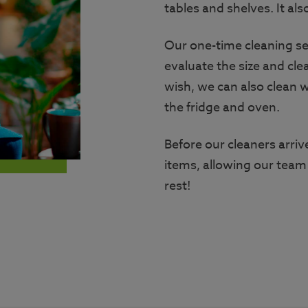
tables and shelves. It als
Our one-time cleaning ser
evaluate the size and cle
wish, we can also clean w
the fridge and oven.
Before our cleaners arr
items, allowing our team
rest!