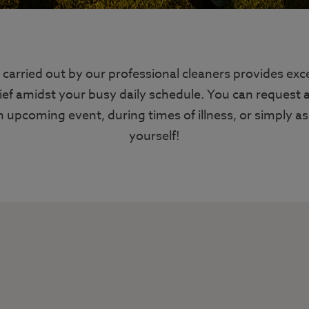
 carried out by our professional cleaners provides exc
ief amidst your busy daily schedule. You can request 
n upcoming event, during times of illness, or simply as 
yourself!