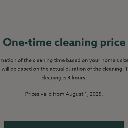
One-time cleaning price
mation of the cleaning time based on your home’s siz
l will be based on the actual duration of the cleaning
cleaning is
3 hours
.
Prices valid from August 1, 2025.