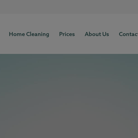
Home Cleaning
Prices
About Us
Contac