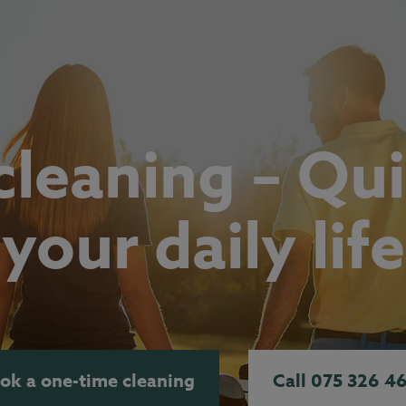
leaning – Qui
your daily life
ok a one-time cleaning
Call 075 326 4