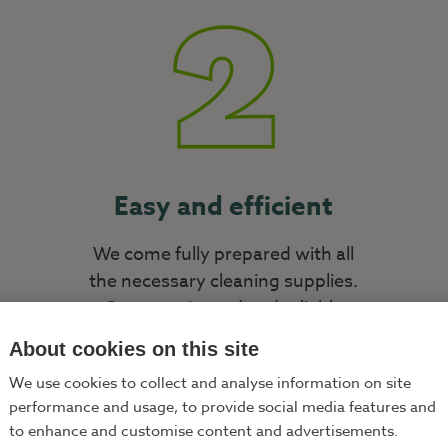
Easy and efficient
We come fully prepared with all
the necessary cleaning supplies.
Our experienced and reliable
cleaners will clean your home
About cookies on this site
thoroughly and swiftly.
We use cookies to collect and analyse information on site
performance and usage, to provide social media features and
to enhance and customise content and advertisements.