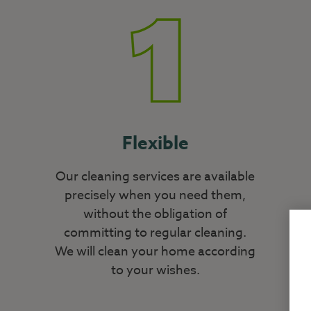
Flexible
Our cleaning services are available
precisely when you need them,
without the obligation of
committing to regular cleaning.
We will clean your home according
to your wishes.