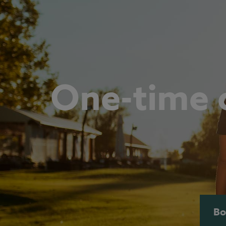
One-time c
Bo