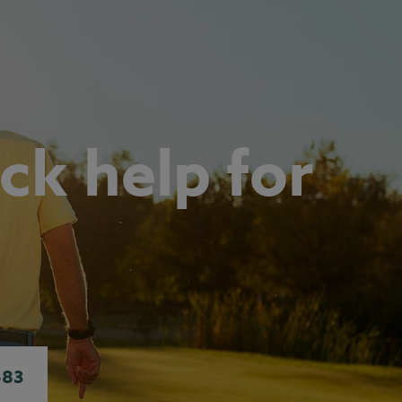
ck help for
683