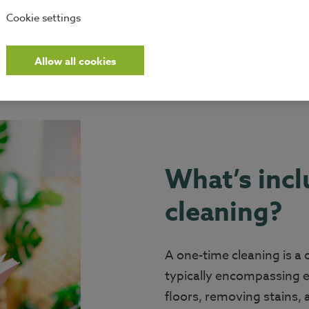
Cookie settings
Allow all cookies
What’s incl
cleaning?
A one-time cleaning is a
typically encompassing 
floors, removing stains,