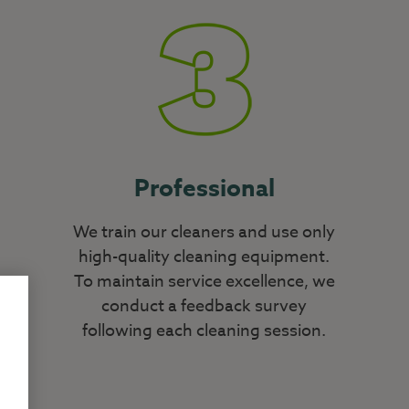
Professional
We train our cleaners and use only
high-quality cleaning equipment.
To maintain service excellence, we
conduct a feedback survey
following each cleaning session.