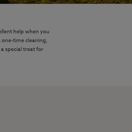
ellent help when you
a one-time cleaning,
a special treat for