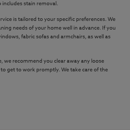
o includes stain removal.
vice is tailored to your specific preferences. We
aning needs of your home well in advance. If you
indows, fabric sofas and armchairs, as well as
ive, we recommend you clear away any loose
 to get to work promptly. We take care of the