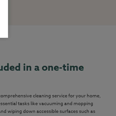
uded in a one-time
 comprehensive cleaning service for your home,
essential tasks like vacuuming and mopping
 and wiping down accessible surfaces such as