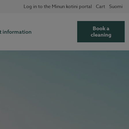
Log in to the Minun kotini portal
Cart
Suomi
Book a
t information
cleaning