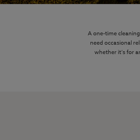
A one-time cleaning
need occasional rel
whether it’s for a